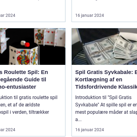
uar 2024
16 januar 2024
s Roulette Spil: En
Spil Gratis Syvkabale: 
egående Guide til
Kortlægning af en
no-entusiaster
Tidsfordrivende Klassi
ktion til gratis roulette spil
Introduktion til "Spil Gratis
ten, et af de ældste
Syvkabale" At spille spil er en af de
spil i verden, tiltrækker
mest populære måder at sla
a...
uar 2024
16 januar 2024