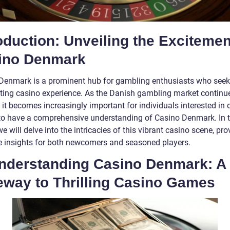
oduction: Unveiling the Excitemen
ino Denmark
Denmark is a prominent hub for gambling enthusiasts who seek
ating casino experience. As the Danish gambling market continu
, it becomes increasingly important for individuals interested in
o have a comprehensive understanding of Casino Denmark. In t
 we will delve into the intricacies of this vibrant casino scene, pro
e insights for both newcomers and seasoned players.
Understanding Casino Denmark: A
eway to Thrilling Casino Games