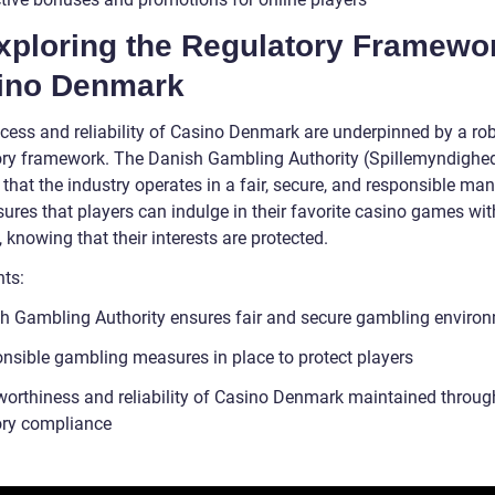
xploring the Regulatory Framewor
ino Denmark
cess and reliability of Casino Denmark are underpinned by a ro
ory framework. The Danish Gambling Authority (Spillemyndighe
that the industry operates in a fair, secure, and responsible man
sures that players can indulge in their favorite casino games wi
 knowing that their interests are protected.
nts:
h Gambling Authority ensures fair and secure gambling enviro
nsible gambling measures in place to protect players
worthiness and reliability of Casino Denmark maintained throug
ory compliance