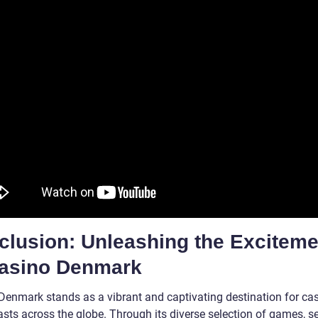
clusion: Unleashing the Exciteme
Casino Denmark
Denmark stands as a vibrant and captivating destination for ca
asts across the globe. Through its diverse selection of games, 