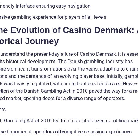
riendly interface ensuring easy navigation
sive gambling experience for players of all levels
he Evolution of Casino Denmark: 
orical Journey
 understand the present-day allure of Casino Denmark, it is essen
 its historical development. The Danish gambling industry has
ne significant transformations over the years, adapting to chan
ons and the demands of an evolving player base. Initially, gambl
 was heavily regulated, with limited options for players. Howeve
ction of the Danish Gambling Act in 2010 paved the way for a m
zed market, opening doors for a diverse range of operators.
nts:
h Gambling Act of 2010 led to a more liberalized gambling mar
ased number of operators offering diverse casino experiences