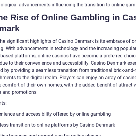
ological advancements influencing the transition to online gam
he Rise of Online Gambling in Ca
mark
the significant highlights of Casino Denmark is its embrace of o
g. With advancements in technology and the increasing popular
t-based platforms, online casinos have become a preferred choic
 due to their convenience and accessibility. Casino Denmark exe
nd by providing a seamless transition from traditional brick-and
shments to the digital realm. Players can enjoy an array of casi
e comfort of their own homes, with the added benefit of attracti
 and promotions.
nts:
nience and accessibility offered by online gambling
ess transition to online platforms by Casino Denmark
ctive bonuses and promotions for online players