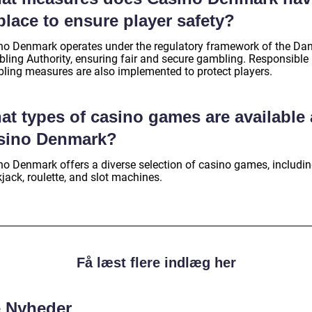
place to ensure player safety?
no Denmark operates under the regulatory framework of the Da
ling Authority, ensuring fair and secure gambling. Responsible
ling measures are also implemented to protect players.
t types of casino games are available 
sino Denmark?
no Denmark offers a diverse selection of casino games, includi
jack, roulette, and slot machines.
Få læst flere indlæg her
e Nyheder