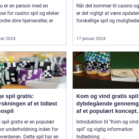
du er en person med en
Når det kommer til casino og 
sse for casino spil og elsker
er det vigtigt at være opdate
ordre dine hjerneceller, er
forskellige spil og mulighede.
uar 2024
17 januar 2024
e spil gratis:
Kom og vind gratis spil
skningen af et tidløst
dybdegående gennemg
ospil
af et populært koncept
inden for online casino
 spil gratis er en populær
Introduktion til "Kom og vind
spil
or underholdning inden for
spil" og vigtig information
verdenen. Dette spil har en
Indledning: ...