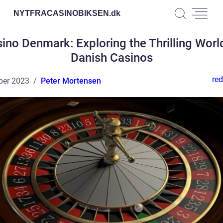
NYTFRACASINOBIKSEN.
dk
ino Denmark: Exploring the Thrilling Worl
Danish Casinos
red
ber 2023
Peter Mortensen