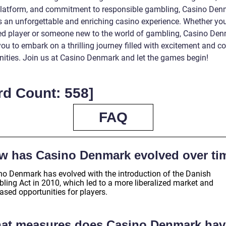
platform, and commitment to responsible gambling, Casino Den
s an unforgettable and enriching casino experience. Whether you
d player or someone new to the world of gambling, Casino De
you to embark on a thrilling journey filled with excitement and c
nities. Join us at Casino Denmark and let the games begin!
rd Count: 558]
FAQ
w has Casino Denmark evolved over ti
no Denmark has evolved with the introduction of the Danish
ling Act in 2010, which led to a more liberalized market and
ased opportunities for players.
at measures does Casino Denmark hav