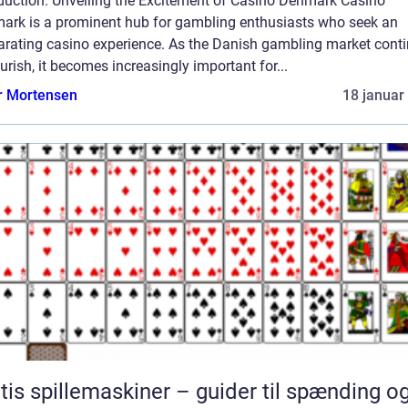
oduction: Unveiling the Excitement of Casino Denmark Casino
ark is a prominent hub for gambling enthusiasts who seek an
larating casino experience. As the Danish gambling market cont
ourish, it becomes increasingly important for...
r Mortensen
18 januar
tis spillemaskiner – guider til spænding o