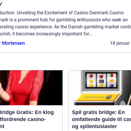
v
oduction: Unveiling the Excitement of Casino Denmark Casino
ark is a prominent hub for gambling enthusiasts who seek an
larating casino experience. As the Danish gambling market cont
ourish, it becomes increasingly important for...
r Mortensen
18 januar
Bridge Gratis: En klog
Spil gratis bridge: En
dfordrende casino-
omfattende guide til ca
nt
og spilentusiaster