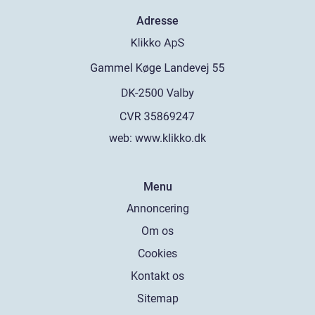
Adresse
web:
www.klikko.dk
Menu
Annoncering
Om os
Cookies
Kontakt os
Sitemap