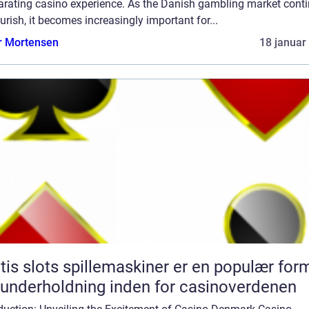
larating casino experience. As the Danish gambling market cont
ourish, it becomes increasingly important for...
r Mortensen
18 januar
tis slots spillemaskiner er en populær for
 underholdning inden for casinoverdenen