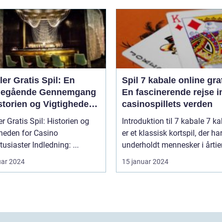
er Gratis Spil: En
Spil 7 kabale online gra
egående Gennemgang
En fascinerende rejse i
storien og Vigtigheden
casinospillets verden
balespil for Casino- og
r Gratis Spil: Historien og
Introduktion til 7 kabale 7 kabale
ntusiaster
heden for Casino
er et klassisk kortspil, der ha
Spilentusiaster Indledning: ...
underholdt mennesker i årtier.
uar 2024
15 januar 2024