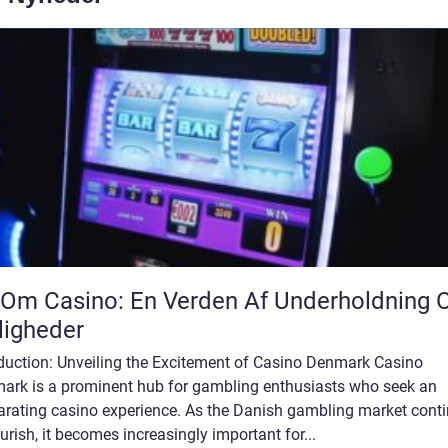
 Om Casino: En Verden Af Underholdning 
igheder
oduction: Unveiling the Excitement of Casino Denmark Casino
ark is a prominent hub for gambling enthusiasts who seek an
larating casino experience. As the Danish gambling market cont
ourish, it becomes increasingly important for...