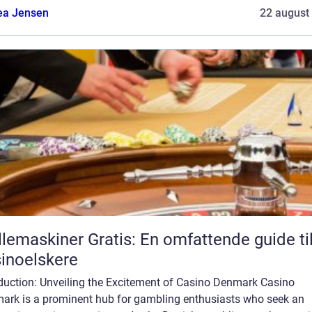
ea Jensen
22 august
llemaskiner Gratis: En omfattende guide ti
inoelskere
oduction: Unveiling the Excitement of Casino Denmark Casino
ark is a prominent hub for gambling enthusiasts who seek an