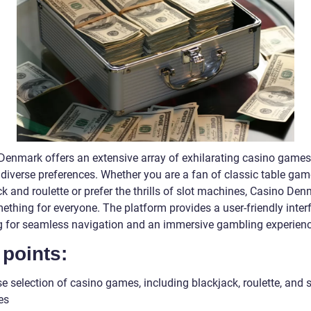
Denmark offers an extensive array of exhilarating casino games
 diverse preferences. Whether you are a fan of classic table gam
k and roulette or prefer the thrills of slot machines, Casino De
ething for everyone. The platform provides a user-friendly inter
g for seamless navigation and an immersive gambling experienc
points:
e selection of casino games, including blackjack, roulette, and s
es